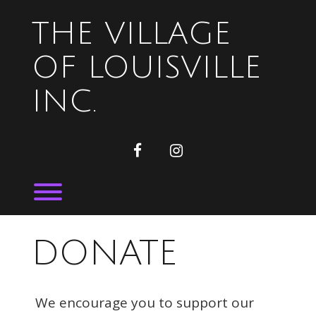
Skip
to
THE VILLAGE
content
OF LOUISVILLE
INC.
facebook
instagram
Toggle menu visibility.
DONATE
We encourage you to support our