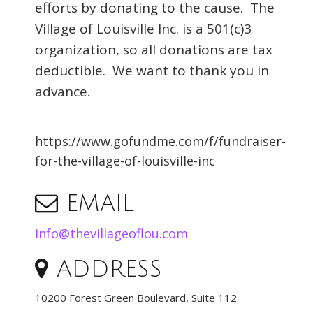
efforts by donating to the cause. The
Village of Louisville Inc. is a 501(c)3
organization, so all donations are tax
deductible. We want to thank you in
advance.
https://www.gofundme.com/f/fundraiser-
for-the-village-of-louisville-inc
EMAIL
info@thevillageoflou.com
ADDRESS
10200 Forest Green Boulevard, Suite 112